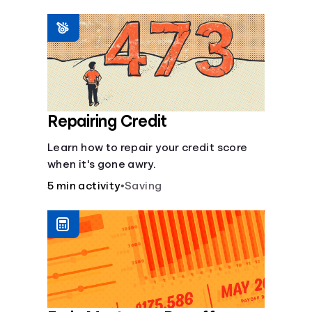
homeowners insurance are always
made.
Repairing Credit
Learn how to repair your credit score
when it's gone awry.
5 min activity
•
Saving