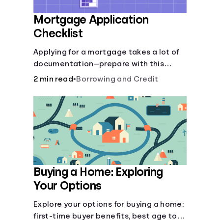
Mortgage Application
Checklist
Applying for a mortgage takes a lot of
documentation—prepare with this
mortgage application checklist.
2 min read
•
Borrowing and Credit
Buying a Home: Exploring
Your Options
Explore your options for buying a home:
first-time buyer benefits, best age to