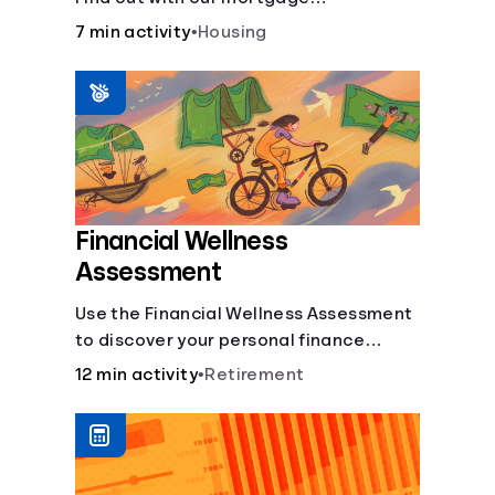
affordability calculator! Learn about
7 min activity
•
Housing
key factors like DTI and credit score to
understand your mortgage
affordability.
Financial Wellness
Assessment
Use the Financial Wellness Assessment
to discover your personal finance
strengths and weaknesses.
12 min activity
•
Retirement