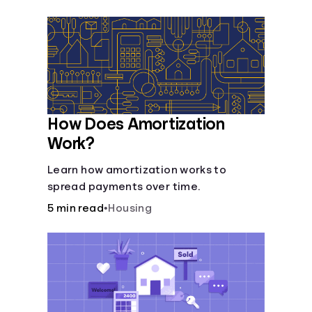
Languages
Login
How Does Amortization
Work?
Learn how amortization works to
spread payments over time.
5 min read
•
Housing