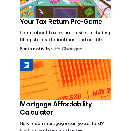
Your Tax Return Pre-Game
Learn about tax return basics, including
filing status, deductions, and credits.
5 min activity
•
Life Changes
Mortgage Affordability
Calculator
How much mortgage can you afford?
Find out with our mortgage