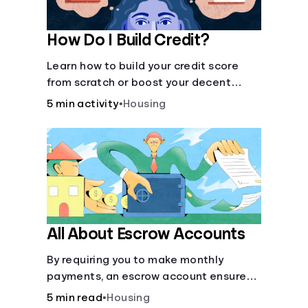
How Do I Build Credit?
Learn how to build your credit score
from scratch or boost your decent
score.
5 min activity
•
Housing
All About Escrow Accounts
By requiring you to make monthly
payments, an escrow account ensures
that your property taxes and
5 min read
•
Housing