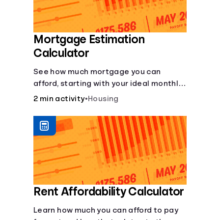
Mortgage Estimation
Calculator
See how much mortgage you can
afford, starting with your ideal monthly
payment amount.
2 min activity
•
Housing
Rent Affordability Calculator
Learn how much you can afford to pay