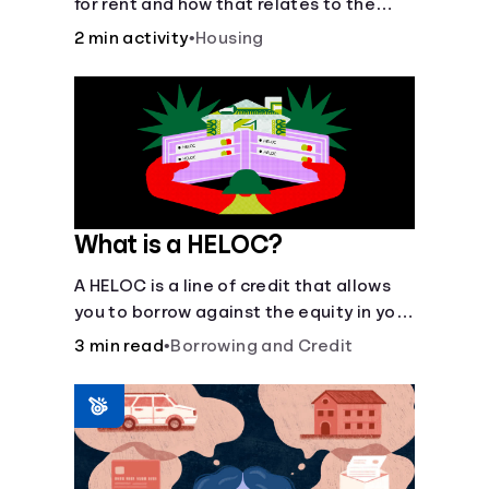
for rent and how that relates to the
recommended amount.
2 min activity
•
Housing
What is a HELOC?
A HELOC is a line of credit that allows
you to borrow against the equity in your
home.
3 min read
•
Borrowing and Credit