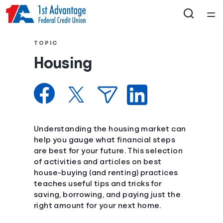
Home
TOPIC
Housing
Courses
Collections
Articles
Understanding the housing market can
help you gauge what financial steps
are best for your future. This selection
Calculators
of activities and articles on best
house-buying (and renting) practices
Coaches
teaches useful tips and tricks for
saving, borrowing, and paying just the
right amount for your next home.
Topics