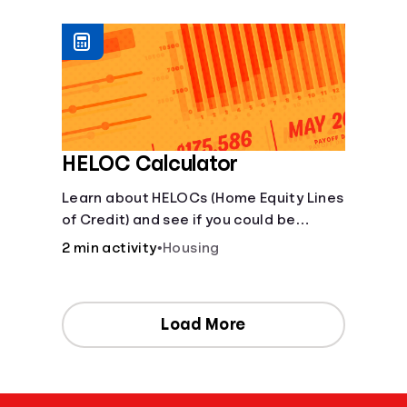
[Housing, Groceries, Transportation,
&amp; more]
HELOC Calculator
Learn about HELOCs (Home Equity Lines
of Credit) and see if you could be
approved. Access funds for major
2 min activity
•
Housing
expenses or projects. Explore your
options now!
Load More