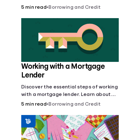
buy, building vs. buying, foreclosure
5 min read
•
Borrowing and Credit
auctions, buying with parents, and
owner financing.
Working with a Mortgage
Lender
Discover the essential steps of working
with a mortgage lender. Learn about
mortgage applications, lender
5 min read
•
Borrowing and Credit
requirements, and how to find the right
fit for your home loan needs.