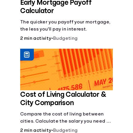
Early Mortgage Payoff
Calculator
The quicker you payoff your mortgage,
the less you'll pay in interest.
2 min activity
•
Budgeting
Cost of Living Calculator &
City Comparison
Compare the cost of living between
cities. Calculate the salary you need to
maintain your lifestyle in another city.
2 min activity
•
Budgeting