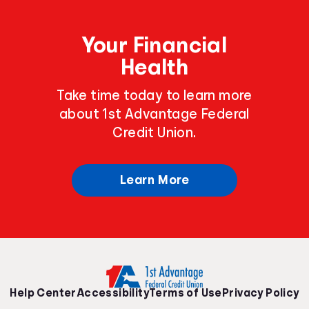
Your Financial
Health
Take time today to learn more
about 1st Advantage Federal
Credit Union.
Learn More
Help Center
Accessibility
Terms of Use
Privacy Policy