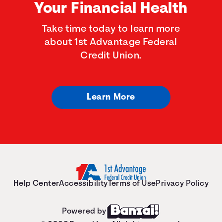
Your Financial Health
Take time today to learn more
about 1st Advantage Federal
Credit Union.
Learn More
Help Center
Accessibility
Terms of Use
Privacy Policy
Powered by