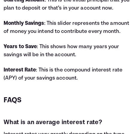
Starting Amount
: This is the initial principal that you
4
$9,800
$778
$10,578
plan to deposit or that’s in your account now.
5
$11,000
$1,062
$12,062
6
$12,200
$1,383
$13,583
Monthly Savings
: This slider represents the amount
7
$13,400
$1,743
$15,143
of money you intend to contribute every month.
8
$14,600
$2,142
$16,742
9
$15,800
$2,582
$18,382
Years to Save
: This shows how many years your
10
$17,000
$3,064
$20,064
savings will be in the account.
11
$18,200
$3,587
$21,787
12
$19,400
$4,155
$23,555
13
$20,600
$4,767
$25,367
Interest Rate
: This is the compound interest rate
14
$21,800
$5,425
$27,225
(APY) of your savings account.
15
$23,000
$6,129
$29,129
16
$24,200
$6,882
$31,082
17
$25,400
$7,685
$33,085
FAQS
18
$26,600
$8,538
$35,138
19
$27,800
$9,443
$37,243
20
$29,000
$10,401
$39,401
What is an average interest rate?
21
$30,200
$11,414
$41,614
22
$31,400
$12,483
$43,883