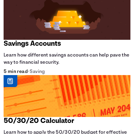
Savings Accounts
Learn how different savings accounts can help pave the
way to financial security.
5 min read
•
Saving
50/30/20 Calculator
Learn how to apply the 50/30/20 budget for effective