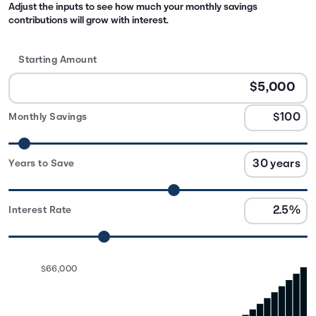
Adjust the inputs to see how much your monthly savings
contributions will grow with interest.
Starting Amount
Monthly Savings
Years to Save
Interest Rate
$66,000