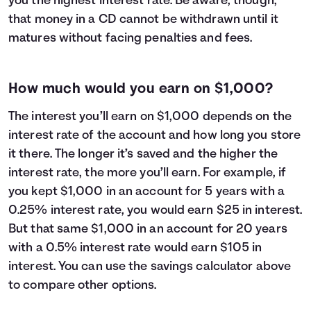
you the highest interest rate. Be aware, though,
that money in a CD cannot be withdrawn until it
matures without facing penalties and fees.
How much would you earn on $1,000?
The interest you’ll earn on $1,000 depends on the
interest rate of the account and how long you store
it there. The longer it’s saved and the higher the
interest rate, the more you’ll earn. For example, if
you kept $1,000 in an account for 5 years with a
0.25% interest rate, you would earn $25 in interest.
But that same $1,000 in an account for 20 years
with a 0.5% interest rate would earn $105 in
interest. You can use the savings calculator above
to compare other options.