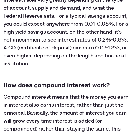
Interest rates vary greatly depending on the type
23
$32,600
$13,609
$46,209
of account, supply and demand, and what the
24
$33,800
$14,794
$48,594
Federal Reserve sets. For a typical savings account,
25
$35,000
$16,039
$51,039
you could expect anywhere from 0.01-0.08%. For a
26
$36,200
$17,346
$53,546
high yield savings account, on the other hand, it’s
27
$37,400
$18,716
$56,116
not uncommon to see interest rates of 0.2%-0.6%.
28
$38,600
$20,152
$58,752
A CD (certificate of deposit) can earn 0.07-1.2%, or
29
$39,800
$21,654
$61,454
even higher, depending on the length and financial
30
$41,000
$23,225
$64,225
institution.
How does compound interest work?
Compound interest means that the money you earn
in interest also earns interest, rather than just the
principal. Basically, the amount of interest you earn
will grow every time interest is added (or
compounded) rather than staying the same. This