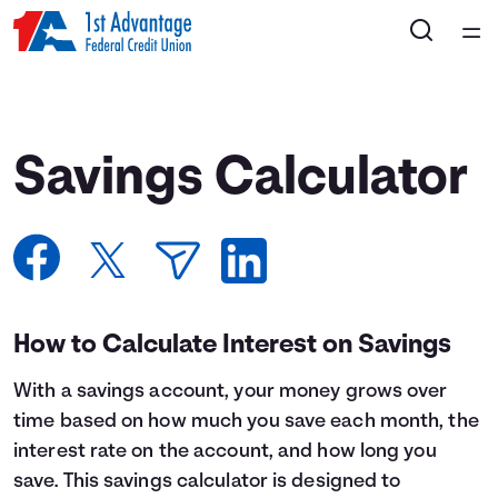
Home
Courses
Savings Calculator
Collections
Articles
Calculators
How to Calculate Interest on Savings
With a savings account, your money grows over
Coaches
time based on how much you save each month, the
interest rate on the account, and how long you
Topics
save. This savings calculator is designed to