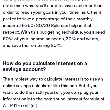
determine what you’ll need to save each month in
order to reach your goals in your timeline. Others
prefer to save a percentage of their monthly
income. The
50/30/20 Rule
can help in that
respect. With this budgeting technique, you spend
50% of your income on needs, 30% and wants,
and save the remaining 20%.
How do you calculate interest on a
savings account?
The simplest way to calculate interest is to use an
online savings calculator like this one. But if you
want to do the math yourself, you can plug your
information into the compound interest formula of
A = P (1 + r/n)^(nt).