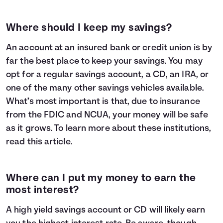
Where should I keep my savings?
An account at an insured bank or credit union is by
far the best place to keep your savings. You may
opt for a regular savings account, a CD, an IRA, or
one of the many other savings vehicles available.
What’s most important is that, due to insurance
from the FDIC and NCUA, your money will be safe
as it grows. To learn more about these institutions,
read
this article
.
Where can I put my money to earn the
most interest?
A high yield savings account or CD will likely earn