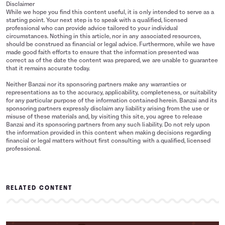
Disclaimer
While we hope you find this content useful, it is only intended to serve as a
starting point. Your next step is to speak with a qualified, licensed
professional who can provide advice tailored to your individual
circumstances. Nothing in this article, nor in any associated resources,
should be construed as financial or legal advice. Furthermore, while we have
made good faith efforts to ensure that the information presented was
correct as of the date the content was prepared, we are unable to guarantee
that it remains accurate today.
Neither Banzai nor its sponsoring partners make any warranties or
representations as to the accuracy, applicability, completeness, or suitability
for any particular purpose of the information contained herein. Banzai and its
sponsoring partners expressly disclaim any liability arising from the use or
misuse of these materials and, by visiting this site, you agree to release
Banzai and its sponsoring partners from any such liability. Do not rely upon
the information provided in this content when making decisions regarding
financial or legal matters without first consulting with a qualified, licensed
professional.
RELATED CONTENT