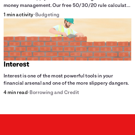
money management. Our free 50/30/20 rule calculator
makes budgeting easy.
1 min activity
•
Budgeting
Interest
Interest is one of the most powerful tools in your
financial arsenal and one of the more slippery dangers.
4 min read
•
Borrowing and Credit