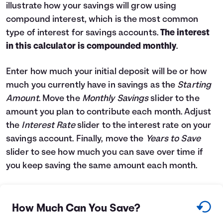
illustrate how your savings will grow using
Languages
compound interest, which is the most common
type of interest for savings accounts.
The interest
Login
in this calculator is compounded monthly
.
Enter how much your initial deposit will be or how
much you currently have in savings as the
Starting
Amount
. Move the
Monthly Savings
slider to the
amount you plan to contribute each month. Adjust
the
Interest Rate
slider to the interest rate on your
savings account. Finally, move the
Years to Save
slider to see how much you can save over time if
you keep saving the same amount each month.
How Much Can You Save?