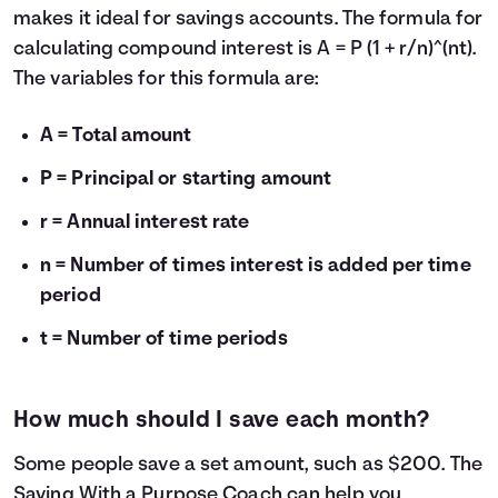
makes it ideal for savings accounts. The formula for
calculating compound interest is A = P (1 + r/n)^(nt).
The variables for this formula are:
A = Total amount
P = Principal or starting amount
r = Annual interest rate
n = Number of times interest is added per time
period
t = Number of time periods
How much should I save each month?
Some people save a set amount, such as $200. The
Saving With a Purpose Coach
can help you