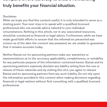
truly benefits your financial situation.
Disclaimer
While we hope you find this content useful, it is only intended to serve as a
starting point. Your next step is to speak with a qualified, licensed
professional who can provide advice tailored to your individual
circumstances. Nothing in this article, nor in any associated resources,
should be construed as financial or legal advice. Furthermore, while we have
made good faith efforts to ensure that the information presented was
correct as of the date the content was prepared, we are unable to guarantee
that it remains accurate today.
Neither Banzai nor its sponsoring partners make any warranties or
representations as to the accuracy, applicability, completeness, or suitability
for any particular purpose of the information contained herein. Banzai and its
sponsoring partners expressly disclaim any liability arising from the use or
misuse of these materials and, by visiting this site, you agree to release
Banzai and its sponsoring partners from any such liability. Do not rely upon
the information provided in this content when making decisions regarding
financial or legal matters without first consulting with a qualified, licensed
professional.