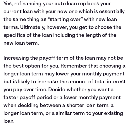
Yes, refinancing your auto loan replaces your
current loan with your new one which is essentially
the same thing as “starting over” with new loan
terms. Ultimately, however, you get to choose the
specifics of the loan including the length of the
new loan term.
Increasing the payoff term of the loan may not be
the best option for you. Remember that choosing a
longer loan term may lower your monthly payment
but is likely to increase the amount of total interest
you pay over time. Decide whether you want a
faster payoff period or a lower monthly payment
when deciding between a shorter loan term, a
longer loan term, or a similar term to your existing
loan.