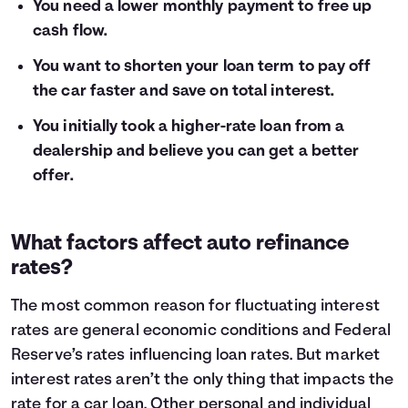
You need a lower monthly payment to free up
cash flow.
You want to shorten your loan term to pay off
the car faster and save on total interest.
You initially took a higher-rate loan from a
dealership and believe you can get a better
offer.
What factors affect auto refinance
rates?
The most common reason for fluctuating interest
rates are general economic conditions and Federal
Reserve’s rates influencing loan rates. But market
interest rates aren’t the only thing that impacts the
rate for a car loan. Other personal and individual