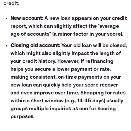
credit:
New account:
A new loan appears on your credit
report, which can slightly affect the "average
age of accounts" (a minor factor in your score).
Closing old account:
Your old loan will be closed,
which might also slightly impact the length of
your credit history. However, if refinancing
helps you secure a lower payment or rate,
making consistent, on-time payments on your
new loan can quickly help your score recover
and even improve over time. Shopping for rates
within a short window (e.g., 14-45 days) usually
groups multiple inquiries as one for scoring
purposes.