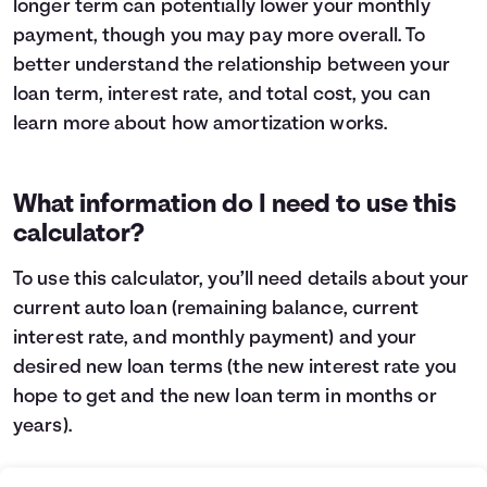
longer term can potentially lower your monthly
Languages
payment, though you may pay more overall. To
better understand the relationship between your
loan term, interest rate, and total cost, you can
Login
learn more about
how amortization works
.
What information do I need to use this
calculator?
To use this calculator, you’ll need details about your
current auto loan (remaining balance, current
interest rate, and monthly payment) and your
desired new loan terms (the new interest rate you
hope to get and the new loan term in months or
years).