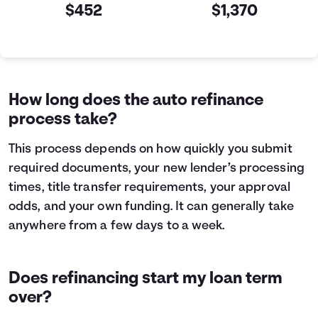
$452
$1,370
Current VS Refinance Table
Years
Current
Refinance
0
$10,000
$10,000
1
$7,463
$5,199
How long does the auto refinance
2
$4,605
$0
process take?
3
$1,384
$0
This process depends on how quickly you submit
required documents, your new lender’s processing
times, title transfer requirements, your approval
odds, and your own funding. It can generally take
anywhere from a few days to a week.
Does refinancing start my loan term
over?