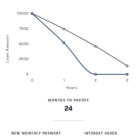
10000
7500
Loan Amount
5000
2500
0
0
1
2
3
Years
MONTHS TO PAYOFF
24
NEW MONTHLY PAYMENT
INTEREST SAVED