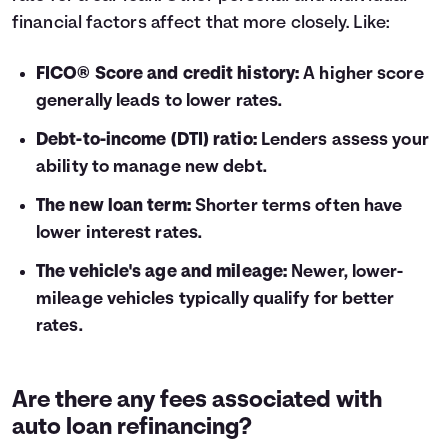
financial factors affect that more closely. Like:
FICO® Score and credit history:
A higher score
generally leads to lower rates.
Debt-to-income (DTI) ratio:
Lenders assess your
ability to manage new debt.
The new loan term:
Shorter terms often have
lower interest rates.
The vehicle's age and mileage:
Newer, lower-
mileage vehicles typically qualify for better
rates.
Are there any fees associated with
auto loan refinancing?