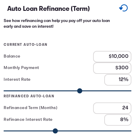
Auto Loan Refinance (Term)
See how refinancing can help you pay off your auto loan
early and save on interest!
CURRENT AUTO-LOAN
Balance
Monthly Payment
Interest Rate
REFINANCED AUTO-LOAN
Refinanced Term (Months)
Refinance Interest Rate