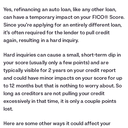
Yes, refinancing an auto loan, like any other loan,
can have a temporary impact on your
FICO® Score
.
Since you’re applying for an entirely different loan,
it’s often required for the lender to pull credit
again, resulting in a hard inquiry.
Hard inquiries can cause a small, short-term dip in
your score (usually only a few points) and are
typically visible for 2 years on your credit report
and could have minor impacts on your score for up
to 12 months but that is nothing to worry about. So
long as creditors are not pulling your credit
excessively in that time, it is only a couple points
lost.
Here are some other ways it could affect your