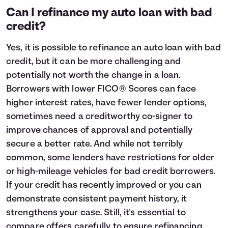
Can I refinance my auto loan with bad
credit?
Yes, it is possible to refinance an auto loan with bad
credit, but it can be more challenging and
potentially not worth the change in a loan.
Borrowers with lower FICO® Scores can face
higher interest rates, have fewer lender options,
sometimes need a creditworthy co-signer to
improve chances of approval and potentially
secure a better rate. And while not terribly
common, some lenders have restrictions for older
or high-mileage vehicles for bad credit borrowers.
If your credit has recently improved or you can
demonstrate consistent payment history, it
strengthens your case. Still, it's essential to
compare offers carefully to ensure refinancing