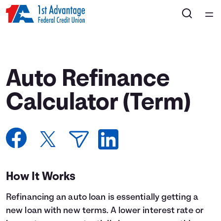
Home
Courses
Auto Refinance
Collections
Calculator (Term)
Articles
Calculators
How It Works
Coaches
Refinancing an auto loan is essentially getting a
Topics
new loan with new terms. A lower interest rate or