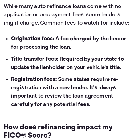
While many auto refinance loans come with no
application or prepayment fees, some lenders
might charge. Common fees to watch for include:
Origination fees:
A fee charged by the lender
for processing the loan.
Title transfer fees:
Required by your state to
update the lienholder on your vehicle's title.
Registration fees:
Some states require re-
registration with a new lender. It's always
important to review the loan agreement
carefully for any potential fees.
How does refinancing impact my
FICO® Score?