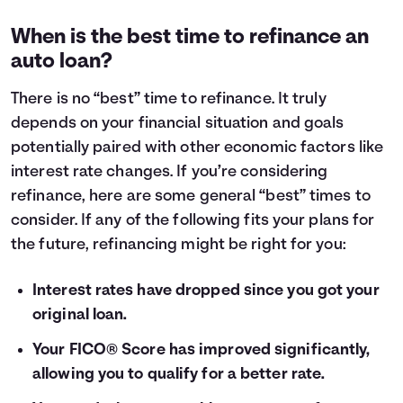
When is the best time to refinance an
auto loan?
There is no “best” time to refinance. It truly
depends on your financial situation and goals
potentially paired with other economic factors like
interest rate changes. If you’re considering
refinance, here are some general “best” times to
consider. If any of the following fits your plans for
the future, refinancing might be right for you:
Interest rates have dropped since you got your
original loan.
Your FICO® Score has improved significantly,
allowing you to qualify for a better rate.