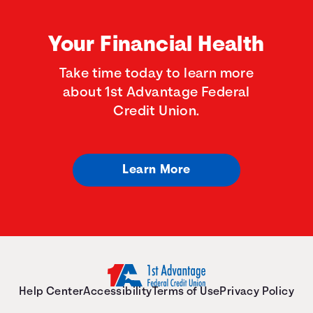
Your Financial Health
Take time today to learn more
about 1st Advantage Federal
Credit Union.
Learn More
Help Center
Accessibility
Terms of Use
Privacy Policy